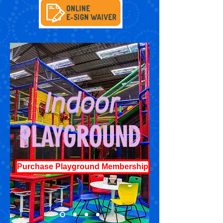
Indoor
PLAYGROUND
Purchase Playground Membership