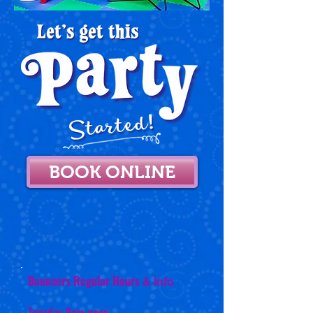
BOOK ONLINE
Bouncers Regular Hours
& Info
Tuesday 9am-noon