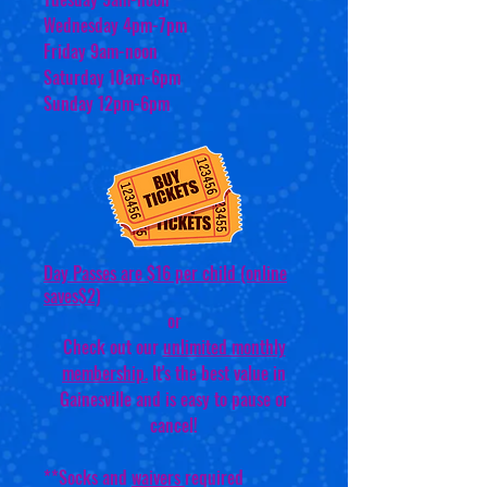
Wednesday 4pm-7pm
Friday 9am-noon
Saturday 10am-6pm
Sunday 12pm-6pm
Day Passes are $16 per child (online
saves$2)
or
Check out our
unlimited monthly
membership.
It's the best value in
Gainesville and is easy to pause or
cancel!
**Socks and
waivers
required