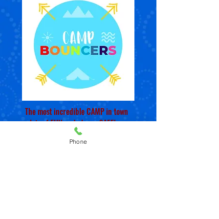
The most incredible CAMP in town
- lots of FUN and always SAFE!
Phone
Early registration SAVE 10% OFF
(April 1st)
Spend your summers at Bouncers!
Each day is filled with fun, crafts,
games, field trips, water days and
play!