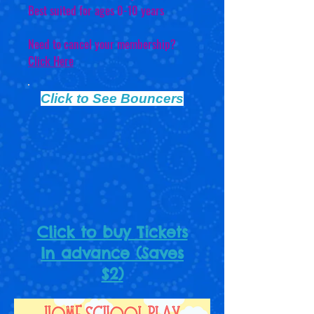
Best suited for ages 0-10 years
Need to cancel your membership?
Click Here
Click to See Bouncers
Click to buy Tickets
In advance (Saves
$2)