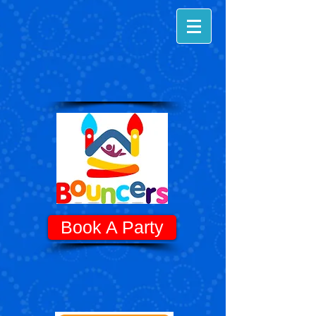
Book A Party
Know Before You Go! - Quick Tips