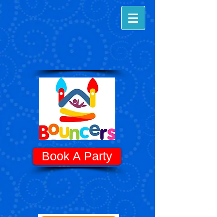
Book A Party
Know Before You Go! - Quick Tips