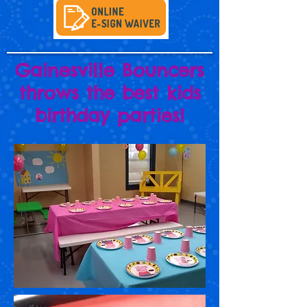
Gainesville Bouncers
throws the best kids
birthday parties!