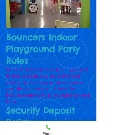
Bouncers Indoor
Playground Party
Rules
Welcome to Bouncers Indoor Playground!
To ensure a safe, fun, and memorable
celebration for everyone, please review
and follow our party rules below. By
booking a party with us, you agree to these
terms.
Security Deposit
Policy
A security deposit is required to reserve
Phone