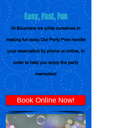
Easy, Fast, Fun
At Bouncers we pride ourselves in
making fun easy. Our Party Pros handle
your reservation by phone or online, in
order to help you enjoy the party
memories!
Book Online Now!