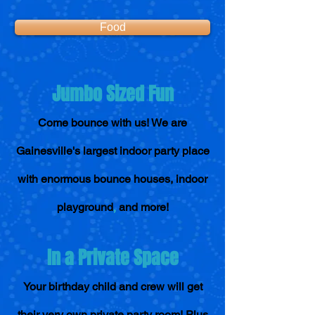
Food
Jumbo Sized Fun
Come bounce with us! We are
Gainesville's largest indoor party place
with enormous bounce houses, indoor
,
playground
and more!
In a Private Space
Your birthday child and crew will ge
t
their very own private party room! Plus