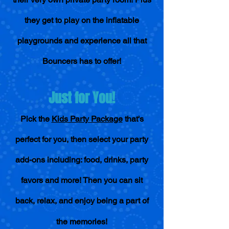
they get to play on the inflatable
playgrounds and experience all that
Bouncers has to offer!
Just for You!
Pick the
Kids Party Package
that's
perfect for you, then select your party
add-o
ns including: food, drinks, party
favors and more! Then you can sit
back, relax, and enjoy being a part of
the memories!