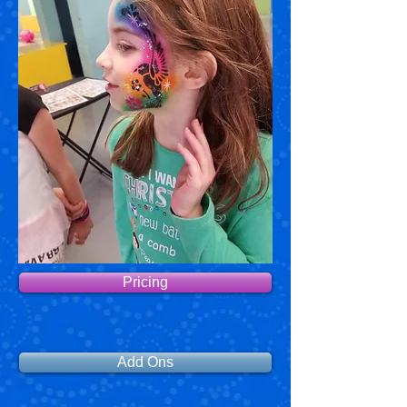
Pricing
Add Ons