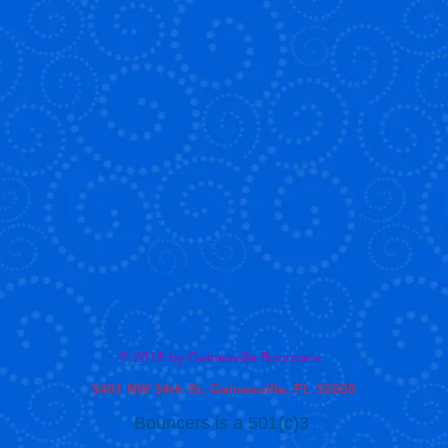
© 2018 by
Gainesville Bouncers
.
3401 NW 34th St, Gainesville, FL 32605
Bouncers is a 501(c)3