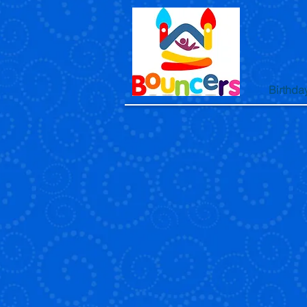
Birthda