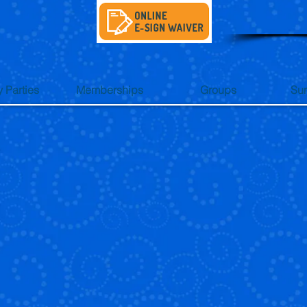
y Parties
Memberships
Groups
Su