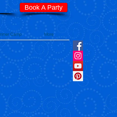
Book A Party
mmer Camp
More